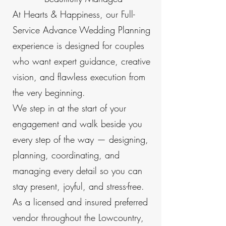
At Hearts & Happiness, our Full-
Service Advance Wedding Planning
experience is designed for couples
who want expert guidance, creative
vision, and flawless execution from
the very beginning.
We step in at the start of your
engagement and walk beside you
every step of the way — designing,
planning, coordinating, and
managing every detail so you can
stay present, joyful, and stress-free.
As a licensed and insured preferred
vendor throughout the Lowcountry,