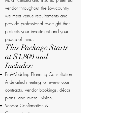
As a licensed and insured preferred
vendor throughout the Lowcountry,
we meet venue requirements and
provide professional oversight that
protects your investment and your
peace of mind.
This Package Starts
at $1,800 and
Includes:
Pre-Wedding Planning Consultation
A detailed meeting to review your
contracts, vendor bookings, décor
plans, and overall vision.
Vendor Confirmation &