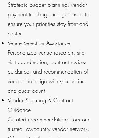
Strategic budget planning, vendor
payment tracking, and guidance to
ensure your priorities stay front and
center.
Venue Selection Assistance
Personalized venue research, site
visit coordination, contract review
guidance, and recommendation of
venues that align with your vision
and guest count.
Vendor Sourcing & Contract
Guidance
Curated recommendations from our
trusted Lowcountry vendor network.