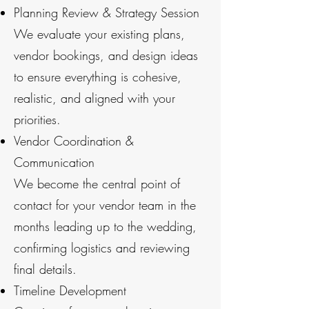
Planning Review & Strategy Session
We evaluate your existing plans,
vendor bookings, and design ideas
to ensure everything is cohesive,
realistic, and aligned with your
priorities.
Vendor Coordination &
Communication
We become the central point of
contact for your vendor team in the
months leading up to the wedding,
confirming logistics and reviewing
final details.
Timeline Development