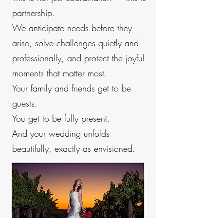
partnership.
We anticipate needs before they
arise, solve challenges quietly and
professionally, and protect the joyful
moments that matter most.
Your family and friends get to be
guests.
You get to be fully present.
And your wedding unfolds
beautifully, exactly as envisioned.