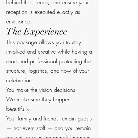
behind the scenes, and ensure your
reception is executed exactly as
envisioned.
The Experience
This package allows you to stay
involved and creative while having a
seasoned professional protecting the
structure, logistics, and flow of your
celebration.
You make the vision decisions.
We make sure they happen
beautifully.
Your family and friends remain guests
— not event staff — and you remain
present for every meaningful moment.