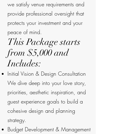
we satisfy venue requirements and
provide professional oversight that
protects your investment and your
peace of mind.
This Package starts
from $5,000 and
Includes:
Initial Vision & Design Consultation
We dive deep into your love story,
priorities, aesthetic inspiration, and
guest experience goals to build a
cohesive design and planning
strategy.
Budget Development & Management