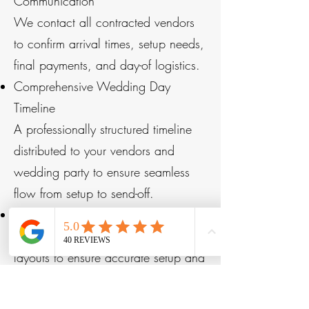
Communication
We contact all contracted vendors
to confirm arrival times, setup needs,
final payments, and day-of logistics.
Comprehensive Wedding Day
Timeline
A professionally structured timeline
distributed to your vendors and
wedding party to ensure seamless
flow from setup to send-off.
Floor Plan Review
We confirm ceremony and reception
layouts to ensure accurate setup and
guest flow.
Final Details Checklist