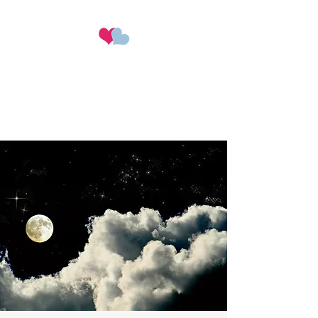
Hearts & Happiness
Perfect wedding planning at
the perfect price​