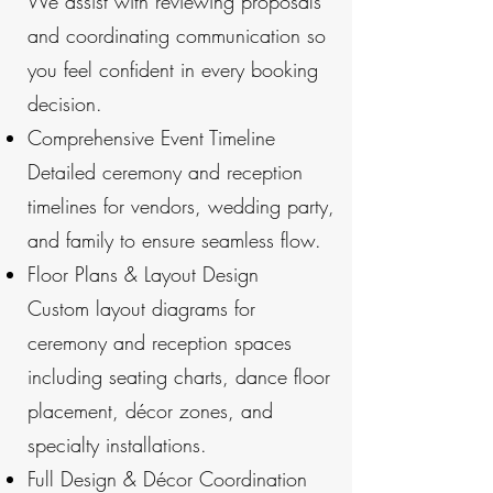
We assist with reviewing proposals
and coordinating communication so
you feel confident in every booking
decision.
Comprehensive Event Timeline
Detailed ceremony and reception
timelines for vendors, wedding party,
and family to ensure seamless flow.
Floor Plans & Layout Design
Custom layout diagrams for
ceremony and reception spaces
including seating charts, dance floor
placement, décor zones, and
specialty installations.
Full Design & Décor Coordination