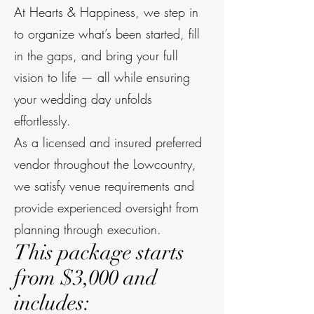
At Hearts & Happiness, we step in
to organize what’s been started, fill
in the gaps, and bring your full
vision to life — all while ensuring
your wedding day unfolds
effortlessly.
As a licensed and insured preferred
vendor throughout the Lowcountry,
we satisfy venue requirements and
provide experienced oversight from
planning through execution.
This package starts
from $3,000 and
includes: