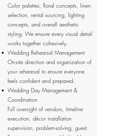
Color palettes, floral concepts, linen
selection, rental sourcing, lighting
concepts, and overall aesthetic
styling. We ensure every visual detail
works together cohesively.
Wedding Rehearsal Management
On-site direction and organization of
your rehearsal to ensure everyone
feels confident and prepared.
Wedding Day Management &
Coordination
Full oversight of vendors, timeline
execution, décor installation
supervision, problem-solving, guest