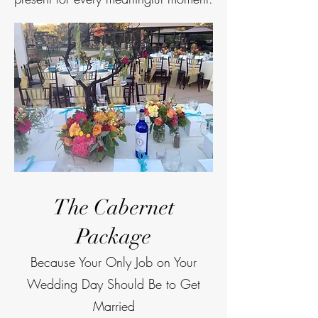
The Cabernet
Package
Because Your Only Job on Your
Wedding Day Should Be to Get
Married