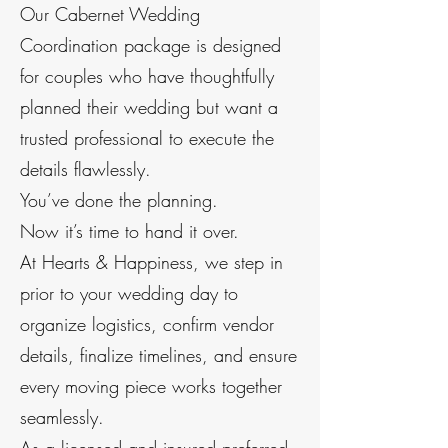
Our Cabernet Wedding
Coordination package is designed
for couples who have thoughtfully
planned their wedding but want a
trusted professional to execute the
details flawlessly.
You’ve done the planning.
Now it’s time to hand it over.
At Hearts & Happiness, we step in
prior to your wedding day to
organize logistics, confirm vendor
details, finalize timelines, and ensure
every moving piece works together
seamlessly.