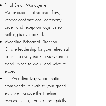
Final Detail Management
We oversee seating chart flow,
vendor confirmations, ceremony
order, and reception logistics so
nothing is overlooked.
Wedding Rehearsal Direction
On-site leadership for your rehearsal
to ensure everyone knows where to
stand, when to walk, and what to
expect.
Full Wedding Day Coordination
From vendor arrivals to your grand
exit, we manage the timeline,
oversee setup, troubleshoot quietly