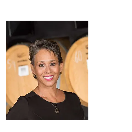
ABOUT ME