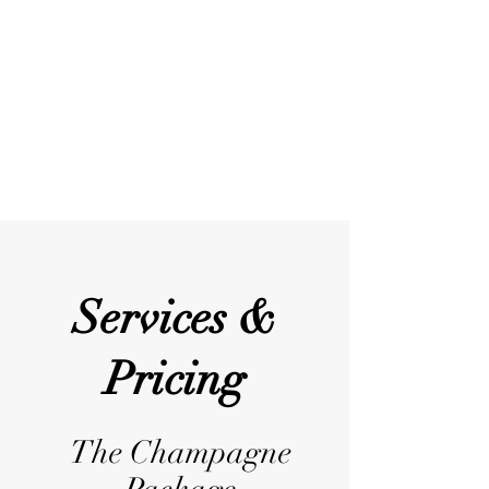
me to be a calm and caring
professional with a very positive vibe. I
love taking care of people, and I am
looking forward to making your dream
Wedding a reality!
Services &
Pricing
The Champagne