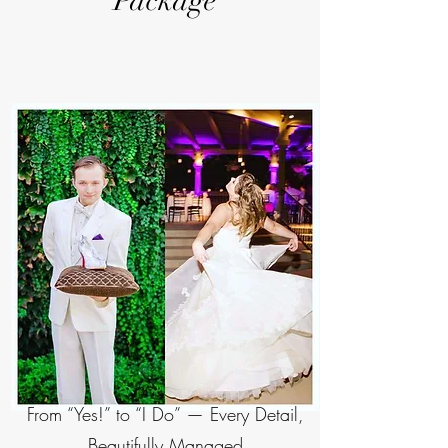
Package
From “Yes!” to “I Do” — Every Detail,
Beautifully Managed