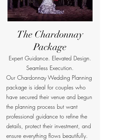
The Chardonnay
Package
Expert Guidance. Elevated Design.
Seamless Execution.
Our Chardonnay Wedding Planning
package is ideal for couples who
have secured their venue and begun
the planning process but want
professional guidance to refine the
details, protect their investment, and
ensure everything flows beautifully.