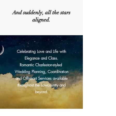
And suddenly, all the stars
aligned.
Celebrating Love and Life with
Elegance and Class.
Romantic Charleston-styled
Wedding Planning, Coordination
and Officiant Services available
throughout the Lowcountry and
beyond.