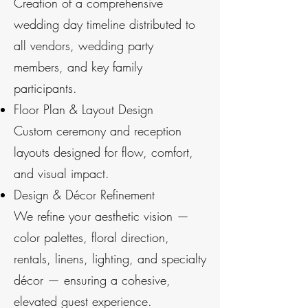
Creation of a comprehensive
wedding day timeline distributed to
all vendors, wedding party
members, and key family
participants.
Floor Plan & Layout Design
Custom ceremony and reception
layouts designed for flow, comfort,
and visual impact.
Design & Décor Refinement
We refine your aesthetic vision —
color palettes, floral direction,
rentals, linens, lighting, and specialty
décor — ensuring a cohesive,
elevated guest experience.