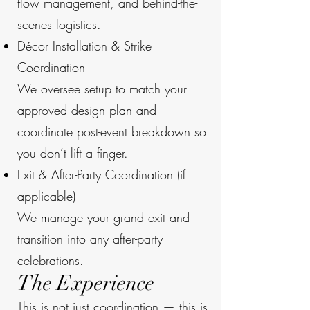
flow management, and behind-the-
scenes logistics.
Décor Installation & Strike
Coordination
We oversee setup to match your
approved design plan and
coordinate post-event breakdown so
you don’t lift a finger.
Exit & After-Party Coordination (if
applicable)
We manage your grand exit and
transition into any after-party
celebrations.
The Experience
This is not just coordination — this is